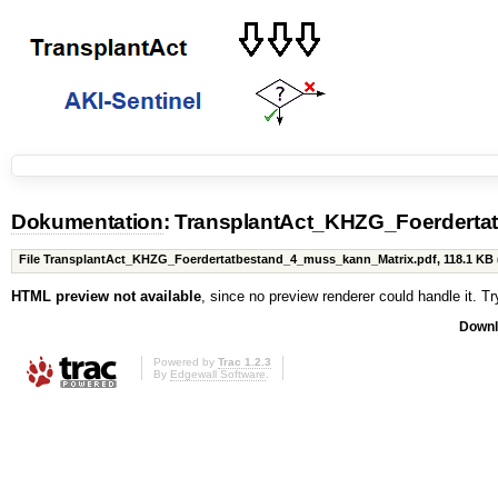
Dokumentation
: TransplantAct_KHZG_Foerderta
File TransplantAct_KHZG_Foerdertatbestand_4_muss_kann_Matrix.pdf,
118.1 KB
HTML preview not available
, since no preview renderer could handle it. T
Downl
Powered by
Trac 1.2.3
By
Edgewall Software
.